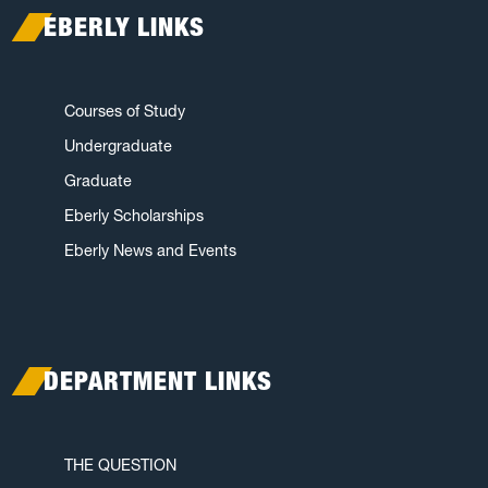
EBERLY LINKS
Courses of Study
Undergraduate
Graduate
Eberly Scholarships
Eberly News and Events
DEPARTMENT LINKS
THE QUESTION