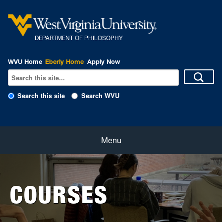
DEPARTMENT OF PHILOSOPHY
WVU Home
Eberly Home
Apply Now
Search this site
Search WVU
Home
Menu
About
COURSES
Students
Faculty and Staff