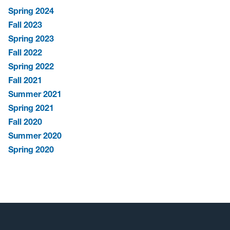
Spring 2024
Fall 2023
Spring 2023
Fall 2022
Spring 2022
Fall 2021
Summer 2021
Spring 2021
Fall 2020
Summer 2020
Spring 2020