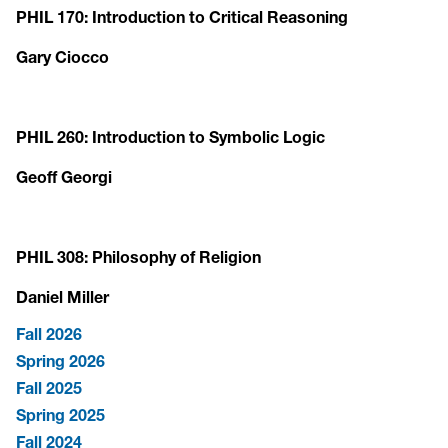
PHIL 170: Introduction to Critical Reasoning
Gary Ciocco
PHIL 260: Introduction to Symbolic Logic
Geoff Georgi
PHIL 308: Philosophy of Religion
Daniel Miller
Fall 2026
Spring 2026
Fall 2025
Spring 2025
Fall 2024