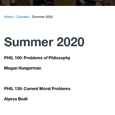
Courses
Home
Courses
Summer 2020
Research
Summer 2020
News and Events
Contact
PHIL 100: Problems of Philosophy
Megan Hungerman
Give
PHIL 130: Current Moral Problems
Alyssa Beall