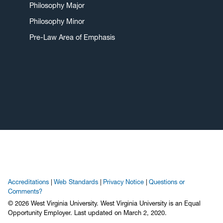
Philosophy Major
Philosophy Minor
Pre-Law Area of Emphasis
Accreditations
Web Standards
Privacy Notice
Questions or
Comments?
© 2026 West Virginia University. West Virginia University is an Equal
Opportunity Employer.
Last updated on March 2, 2020.