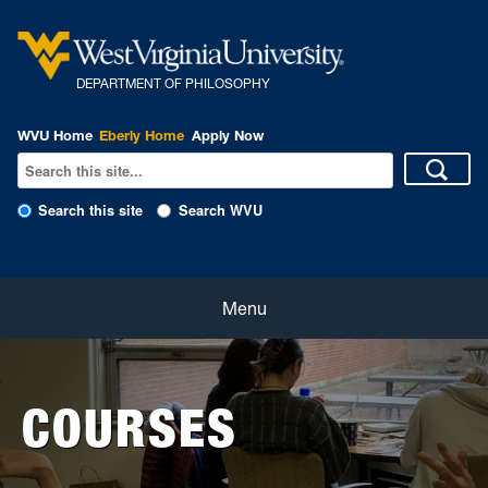
DEPARTMENT OF PHILOSOPHY
WVU Home
Eberly Home
Apply Now
Search this site
Search WVU
Home
Menu
About
COURSES
Students
Faculty and Staff