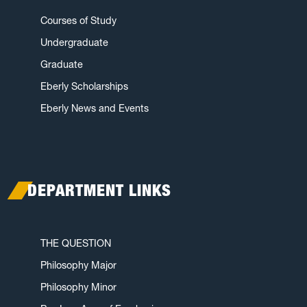
Courses of Study
Undergraduate
Graduate
Eberly Scholarships
Eberly News and Events
DEPARTMENT LINKS
THE QUESTION
Philosophy Major
Philosophy Minor