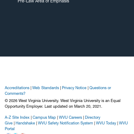
Pre-Law Area of Emphasis
Accreditations
Web Standards
Privacy Notice
Questions or
Comments?
© 2026 West Virginia University. West Virginia University is an Equal
Opportunity Employer.
Last updated on March 20, 2021.
A-Z Site Index
Campus Map
WVU Careers
Directory
Give
Handshake
WVU Safety Notification System
WVU Today
WVU
Portal