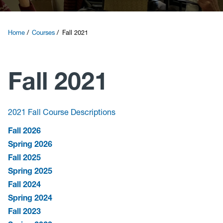
Courses
Home
Courses
Fall 2021
Research
Fall 2021
News and Events
Contact
2021 Fall Course Descriptions
Fall 2026
Give
Spring 2026
Fall 2025
Spring 2025
Fall 2024
Spring 2024
Fall 2023