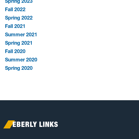
Spring 2023
Fall 2022
Spring 2022
Fall 2021
Summer 2021
Spring 2021
Fall 2020
Summer 2020
Spring 2020
EBERLY LINKS