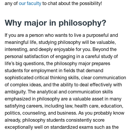
any of
our faculty
to chat about the possibility!
Why major in philosophy?
If you are a person who wants to live a purposeful and
meaningful life, studying philosophy will be valuable,
interesting, and deeply enjoyable for you. Beyond the
personal satisfaction of engaging in a careful study of
life’s big questions, the philosophy major prepares
students for employment in fields that demand
sophisticated critical thinking skills, clear communication
of complex ideas, and the ability to deal effectively with
ambiguity. The analytical and communication skills
emphasized in philosophy are a valuable asset in many
satisfying careers, including law, health care, education,
politics, counseling, and business. As you probably know
already, philosophy students consistently score
exceptionally well on standardized exams such as the