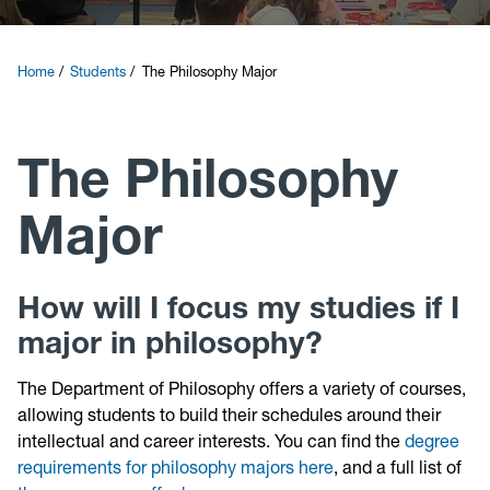
Courses
Home
Students
The Philosophy Major
Research
The Philosophy
News and Events
Major
Contact
Give
How will I focus my studies if I
major in philosophy?
The Department of Philosophy offers a variety of courses,
allowing students to build their schedules around their
intellectual and career interests. You can find the
degree
requirements for philosophy majors here
, and a full list of