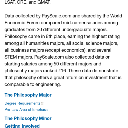
LSAT, GRE, and GMAT.
Data collected by PayScale.com and shared by the World
Economic Forum compared mid-career salaries among
graduates from 20 different undergraduate majors.
Philosophy came in 5th place, earning the highest rating
among all humanities majors, all social science majors,
all business majors (except economics), and several
STEM majors. PayScale.com also collected data on
starting salaries among 50 different majors and
philosophy majors ranked #16. These data demonstrate
that philosophy offers a great return on investment that is
comparable to engineering.
The Philosophy Major
Degree Requirements
Pre-Law Area of Emphasis
The Philosophy Minor
Getting Involved