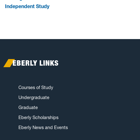
Independent Study
EBERLY LINKS
Courses of Study
Undergraduate
Graduate
Eberly Scholarships
Eberly News and Events