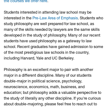
the courses we offer here
.
Students interested in attending law school may be
interested in the
Pre-Law Area of Emphasis
.
S
tudents who
study philosophy are well prepared for law school, as
many of the skills needed by lawyers are the same skills
developed in the study of philosophy. Many of our recent
students have used philosophy as a gateway to law
school. Recent graduates have gained admission to some
of the most prestigious law schools in the country,
including Harvard, Yale and UC Berkeley.
Philosophy is an excellent major to pair with another
major in a different discipline. Many of our students
double-major in political science, psychology,
neuroscience, economics, math, business, and
education; but philosophy adds a valuable perspective to
the study of literally any other discipline. If you're curious
about double-majoring, please feel free to reach out to