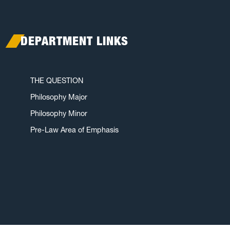
DEPARTMENT LINKS
THE QUESTION
Philosophy Major
Philosophy Minor
Pre-Law Area of Emphasis