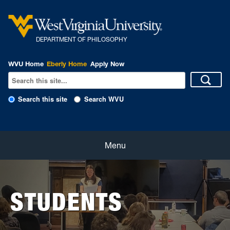
DEPARTMENT OF PHILOSOPHY
WVU Home
Eberly Home
Apply Now
Search this site
Search WVU
Home
Menu
About
STUDENTS
Students
Faculty and Staff