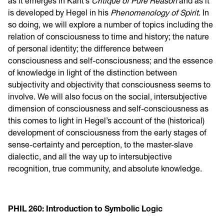
as it emerges in Kant’s
Critique of Pure Reason
and as it
is developed by Hegel in his
Phenomenology of Spirit
. In
so doing, we will explore a number of topics including the
relation of consciousness to time and history; the nature
of personal identity; the difference between
consciousness and self-consciousness; and the essence
of knowledge in light of the distinction between
subjectivity and objectivity that consciousness seems to
involve. We will also focus on the social, intersubjective
dimension of consciousness and self-consciousness as
this comes to light in Hegel’s account of the (historical)
development of consciousness from the early stages of
sense-certainty and perception, to the master-slave
dialectic, and all the way up to intersubjective
recognition, true community, and absolute knowledge.
PHIL 260: Introduction to Symbolic Logic