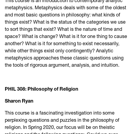
This course is an introduction to contemporary analytic
metaphysics. Metaphysics deals with some of the oldest
and most basic questions in philosophy: what kinds of
things exist? What is the status of the categories we use
to sort things that exist? What is the nature of time and
space? What is change? What is it for one thing to cause
another? What is it for something to exist necessarily,
while other things exist only contingently? Analytic
metaphysics approaches these classic questions using
the tools of rigorous argument, analysis, and intuition.
PHIL 308: Philosophy of Religion
Sharon Ryan
This course is a fascinating investigation into some
perplexing questions and puzzles in the philosophy of
religion. In Spring 2020, our focus will be on theistic