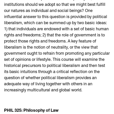
institutions should we adopt so that we might best fulfill
our natures as individual and social beings? One
influential answer to this question is provided by political
liberalism, which can be summed up by two basic ideas:
1) that individuals are endowed with a set of basic human
rights and freedoms; 2) that the role of government is to
protect those rights and freedoms. A key feature of
liberalism is the notion of neutrality, or the view that
government ought to refrain from promoting any particular
set of opinions or lifestyle. This course will examine the
historical precursors to political liberalism and then test
its basic intuitions through a critical reflection on the
question of whether political liberalism provides an
adequate way of living together with others in an
increasingly multicultural and global world.
PHIL 325: Philosophy of Law