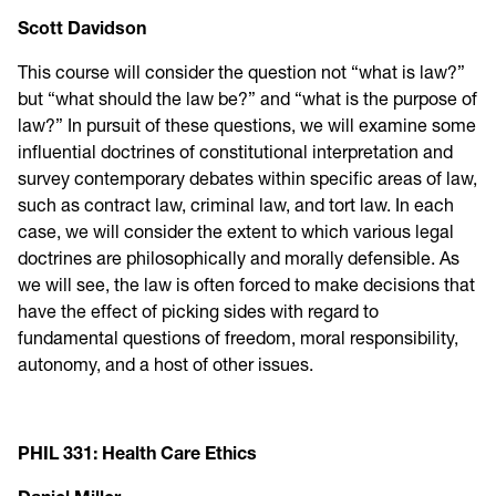
Scott Davidson
This course will consider the question not “what is law?”
but “what should the law be?” and “what is the purpose of
law?” In pursuit of these questions, we will examine some
influential doctrines of constitutional interpretation and
survey contemporary debates within specific areas of law,
such as contract law, criminal law, and tort law. In each
case, we will consider the extent to which various legal
doctrines are philosophically and morally defensible. As
we will see, the law is often forced to make decisions that
have the effect of picking sides with regard to
fundamental questions of freedom, moral responsibility,
autonomy, and a host of other issues.
PHIL 331: Health Care Ethics