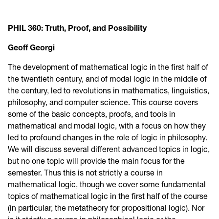
PHIL 360:
Truth, Proof, and Possibility
Geoff Georgi
The development of mathematical logic in the first half of
the twentieth century, and of modal logic in the middle of
the century, led to revolutions in mathematics, linguistics,
philosophy, and computer science. This course covers
some of the basic concepts, proofs, and tools in
mathematical and modal logic, with a focus on how they
led to profound changes in the role of logic in philosophy.
We will discuss several different advanced topics in logic,
but no one topic will provide the main focus for the
semester. Thus this is not strictly a course in
mathematical logic, though we cover some fundamental
topics of mathematical logic in the first half of the course
(in particular, the metatheory for propositional logic). Nor