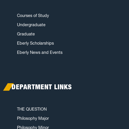
Courses of Study
Undergraduate
Graduate
Eberly Scholarships
Eberly News and Events
DEPARTMENT LINKS
THE QUESTION
Philosophy Major
Philosophy Minor