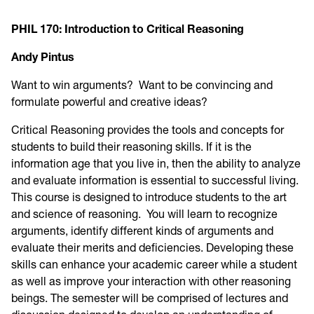
PHIL 170: Introduction to Critical Reasoning
Andy Pintus
Want to win arguments? Want to be convincing and
formulate powerful and creative ideas?
Critical Reasoning provides the tools and concepts for
students to build their reasoning skills. If it is the
information age that you live in, then the ability to analyze
and evaluate information is essential to successful living.
This course is designed to introduce students to the art
and science of reasoning. You will learn to recognize
arguments, identify different kinds of arguments and
evaluate their merits and deficiencies. Developing these
skills can enhance your academic career while a student
as well as improve your interaction with other reasoning
beings. The semester will be comprised of lectures and