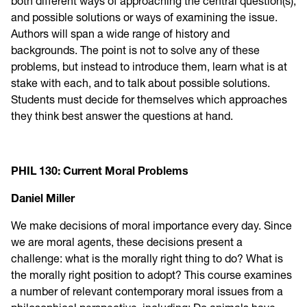
both different ways of approaching the central question(s),
and possible solutions or ways of examining the issue.
Authors will span a wide range of history and
backgrounds. The point is not to solve any of these
problems, but instead to introduce them, learn what is at
stake with each, and to talk about possible solutions.
Students must decide for themselves which approaches
they think best answer the questions at hand.
PHIL 130: Current Moral Problems
Daniel Miller
We make decisions of moral importance every day. Since
we are moral agents, these decisions present a
challenge: what is the morally right thing to do? What is
the morally right position to adopt? This course examines
a number of relevant contemporary moral issues from a