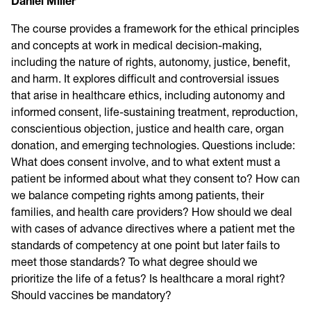
Daniel Miller
The course provides a framework for the ethical principles
and concepts at work in medical decision-making,
including the nature of rights, autonomy, justice, benefit,
and harm. It explores difficult and controversial issues
that arise in healthcare ethics, including autonomy and
informed consent, life-sustaining treatment, reproduction,
conscientious objection, justice and health care, organ
donation, and emerging technologies. Questions include:
What does consent involve, and to what extent must a
patient be informed about what they consent to? How can
we balance competing rights among patients, their
families, and health care providers? How should we deal
with cases of advance directives where a patient met the
standards of competency at one point but later fails to
meet those standards? To what degree should we
prioritize the life of a fetus? Is healthcare a moral right?
Should vaccines be mandatory?