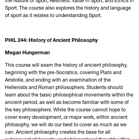
the Nature of Sport, Aesthetic value in Sport, and Ethics in
Sport. The course also explores the history and language
of sport as it relates to understanding Sport.
PHIL 244: History of Ancient Philosophy
Megan Hungerman
This course will exam the history of ancient philosophy,
beginning with the pre-Socratics, covering Plato and
Aristotle, and ending with an examination of the
Hellenists and Roman philosophers. Students should
learn about the basic philosophical movements within the
ancient period, as well as become familiar with some of
the key philosophers. While the course cannot hope to
cover every development, or major work, within ancient
philosophy, we will do our best to cover as much as we
can. Ancient philosophy creates the base for all