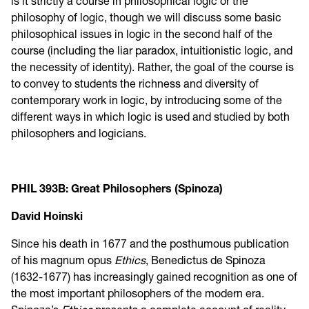
is it strictly a course in philosophical logic or the
philosophy of logic, though we will discuss some basic
philosophical issues in logic in the second half of the
course (including the liar paradox, intuitionistic logic, and
the necessity of identity). Rather, the goal of the course is
to convey to students the richness and diversity of
contemporary work in logic, by introducing some of the
different ways in which logic is used and studied by both
philosophers and logicians.
PHIL 393B: Great Philosophers (Spinoza)
David Hoinski
Since his death in 1677 and the posthumous publication
of his magnum opus
Ethics
, Benedictus de Spinoza
(1632-1677) has increasingly gained recognition as one of
the most important philosophers of the modern era.