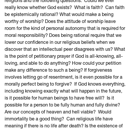
religions and the following questions: Could we ever
really know whether God exists? What is faith? Can faith
be epistemically rational? What would make a being
worthy of worship? Does the attitude of worship leave
room for the kind of personal autonomy that is required for
moral responsibility? Does being rational require that we
lower our confidence in our religious beliefs when we
discover that an intellectual peer disagrees with us? What
is the point of petitionary prayer if God is all-knowing, all-
loving, and able to do anything? How could your petition
make any difference to such a being? If forgiveness
involves letting go of resentment, is it even possible for a
morally perfect being to forgive? If God knows everything,
including knowing exactly what will happen in the future,
is it possible for human beings to have free will? Is it
possible for a person to be fully human and fully divine?
Are our concepts of heaven and hell viable? Would
immortality be a good thing? Can religious life have
meaning if there is no life after death? Is the existence of