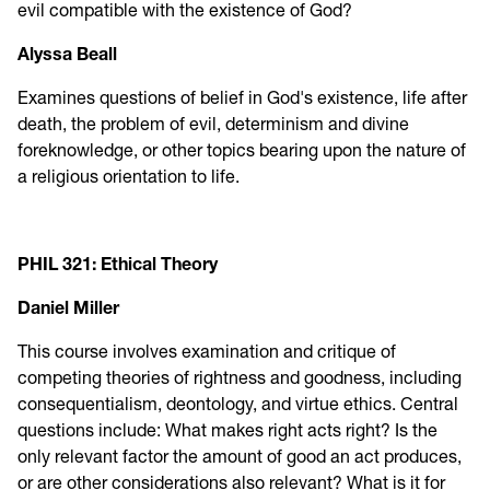
evil compatible with the existence of God?
Alyssa Beall
Examines questions of belief in God's existence, life after
death, the problem of evil, determinism and divine
foreknowledge, or other topics bearing upon the nature of
a religious orientation to life.
PHIL 321: Ethical Theory
Daniel Miller
This course involves examination and critique of
competing theories of rightness and goodness, including
consequentialism, deontology, and virtue ethics. Central
questions include: What makes right acts right? Is the
only relevant factor the amount of good an act produces,
or are other considerations also relevant? What is it for