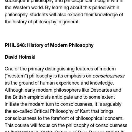
subsequent philosophy and philosophical thought within
the Western world. By learning about this period within
philosophy, students will also expand their knowledge of
the history of philosophy in general.
PHIL 248: History of Modern Philosophy
David Hoinski
One of the primary distinguishing features of modern
(“western”) philosophy is its emphasis on
consciousness
as the ground of human experience and knowledge.
Although early modern philosophers like Descartes and
the British empiricists anticipate and to some extent
initiate the modern turn to consciousness, it is arguably
the so-called Critical Philosophy of Kant that brings
consciousness to the forefront of philosophical concern.
This course will focus on the philosophy of consciousness