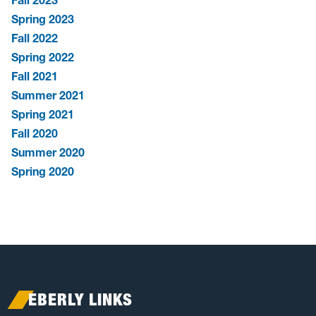
Spring 2023
Fall 2022
Spring 2022
Fall 2021
Summer 2021
Spring 2021
Fall 2020
Summer 2020
Spring 2020
EBERLY LINKS