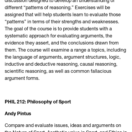
discussion designed to develop an understanding of
different “patterns of reasoning.” Exercises will be
assigned that will help students learn to evaluate those
“patterns” in terms of their strengths and weaknesses.
The goal of the course is to provide students with a
systematic approach for evaluating arguments, the
evidence they assert, and the conclusions drawn from
them. The course will examine a range a topics, including
the language of arguments, argument structures, logic,
inductive and deductive reasoning, causal reasoning,
scientific reasoning, as well as common fallacious
argument forms.
PHIL 212: Philosophy of Sport
Andy Pintus
Compare and evaluate issues, ideas and arguments on