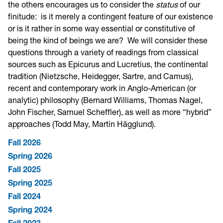
the others encourages us to consider the
status
of our
finitude: is it merely a contingent feature of our existence
or is it rather in some way essential or constitutive of
being the kind of beings we are? We will consider these
questions through a variety of readings from classical
sources such as Epicurus and Lucretius, the continental
tradition (Nietzsche, Heidegger, Sartre, and Camus),
recent and contemporary work in Anglo-American (or
analytic) philosophy (Bernard Williams, Thomas Nagel,
John Fischer, Samuel Scheffler), as well as more “hybrid”
approaches (Todd May, Martin Hägglund).
Fall 2026
Spring 2026
Fall 2025
Spring 2025
Fall 2024
Spring 2024
Fall 2023