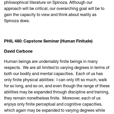
philosophical literature on Spinoza. Although our
approach will be critical, our overarching goal will be to
gain the capacity to view and think about reality as
Spinoza does.
PHIL 480: Capstone Seminar (Human Finitude)
David Cerbone
Human beings are undeniably finite beings in many
respects. We are all limited to varying degrees in terms of
both our bodily and mental capacities. Each of us has
only finite physical abilities: I can only lift so much, walk
for so long, and so on, and even though the range of these
abilities may be expanded through discipline and training,
they remain nonetheless finite. Moreover, each of us
enjoys only finite perceptual and cognitive capacities,
which again may be expanded to varying degrees while