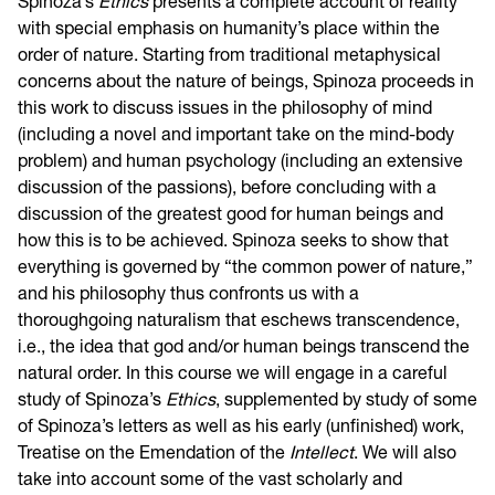
Spinoza’s
Ethics
presents a complete account of reality
with special emphasis on humanity’s place within the
order of nature. Starting from traditional metaphysical
concerns about the nature of beings, Spinoza proceeds in
this work to discuss issues in the philosophy of mind
(including a novel and important take on the mind-body
problem) and human psychology (including an extensive
discussion of the passions), before concluding with a
discussion of the greatest good for human beings and
how this is to be achieved. Spinoza seeks to show that
everything is governed by “the common power of nature,”
and his philosophy thus confronts us with a
thoroughgoing naturalism that eschews transcendence,
i.e., the idea that god and/or human beings transcend the
natural order. In this course we will engage in a careful
study of Spinoza’s
Ethics
, supplemented by study of some
of Spinoza’s letters as well as his early (unfinished) work,
Treatise on the Emendation of the
Intellect
. We will also
take into account some of the vast scholarly and