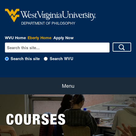
DEPARTMENT OF PHILOSOPHY
WVU Home
Eberly Home
Apply Now
Search this site
Search WVU
Home
Menu
About
COURSES
Students
Faculty and Staff