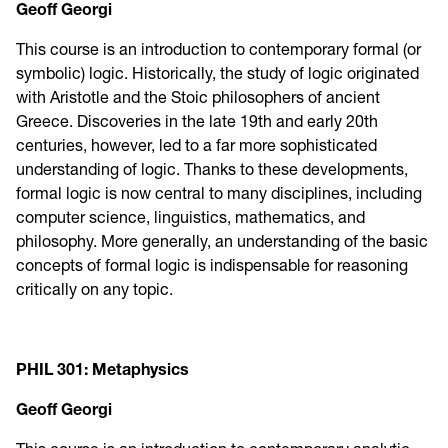
Geoff Georgi
This course is an introduction to contemporary formal (or
symbolic) logic. Historically, the study of logic originated
with Aristotle and the Stoic philosophers of ancient
Greece. Discoveries in the late 19th and early 20th
centuries, however, led to a far more sophisticated
understanding of logic. Thanks to these developments,
formal logic is now central to many disciplines, including
computer science, linguistics, mathematics, and
philosophy. More generally, an understanding of the basic
concepts of formal logic is indispensable for reasoning
critically on any topic.
PHIL 301: Metaphysics
Geoff Georgi