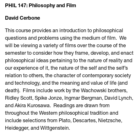
PHIL 147: Philosophy and Film
David Cerbone
This course provides an introduction to philosophical
questions and problems using the medium of film. We
will be viewing a variety of films over the course of the
semester to consider how they frame, develop, and enact
philosophical ideas pertaining to the nature of reality and
our experience of it, the nature of the self and the self’s
relation to others, the character of contemporary society
and technology, and the meaning and value of life (and
death). Films include work by the Wachowski brothers,
Ridley Scott, Spike Jonze, Ingmar Bergman, David Lynch,
and Akira Kurosawa. Readings are drawn from
throughout the Western philosophical tradition and
include selections from Plato, Descartes, Nietzsche,
Heidegger, and Wittgenstein.