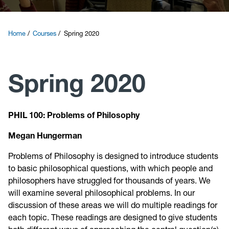
Courses
Home
Courses
Spring 2020
Research
Spring 2020
News and Events
Contact
PHIL 100: Problems of Philosophy
Megan Hungerman
Give
Problems of Philosophy is designed to introduce students
to basic philosophical questions, with which people and
philosophers have struggled for thousands of years. We
will examine several philosophical problems. In our
discussion of these areas we will do multiple readings for
each topic. These readings are designed to give students