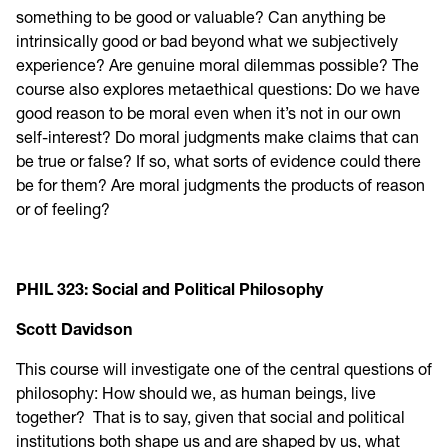
something to be good or valuable? Can anything be
intrinsically good or bad beyond what we subjectively
experience? Are genuine moral dilemmas possible? The
course also explores metaethical questions: Do we have
good reason to be moral even when it’s not in our own
self-interest? Do moral judgments make claims that can
be true or false? If so, what sorts of evidence could there
be for them? Are moral judgments the products of reason
or of feeling?
PHIL 323: Social and Political Philosophy
Scott Davidson
This course will investigate one of the central questions of
philosophy: How should we, as human beings, live
together? That is to say, given that social and political
institutions both shape us and are shaped by us, what