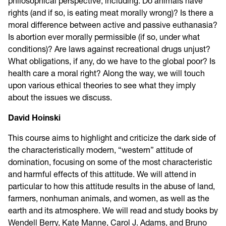
philosophical perspective, including: Do animals have
rights (and if so, is eating meat morally wrong)? Is there a
moral difference between active and passive euthanasia?
Is abortion ever morally permissible (if so, under what
conditions)? Are laws against recreational drugs unjust?
What obligations, if any, do we have to the global poor? Is
health care a moral right? Along the way, we will touch
upon various ethical theories to see what they imply
about the issues we discuss.
David Hoinski
This course aims to highlight and criticize the dark side of
the characteristically modern, “western” attitude of
domination, focusing on some of the most characteristic
and harmful effects of this attitude. We will attend in
particular to how this attitude results in the abuse of land,
farmers, nonhuman animals, and women, as well as the
earth and its atmosphere. We will read and study books by
Wendell Berry, Kate Manne, Carol J. Adams, and Bruno