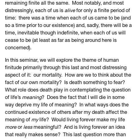
remaining finite all the same. Most notably, and most
distressingly, each of us is
alive
for only a finite period of
time: there was a time when each of us came to be (and
so a time prior to our existence) and, sadly, there will be a
time, inevitable though indefinite, when each of us will
cease to be (at least as far as being around here is
concerned).
In this seminar, we will explore the theme of human
finitude primarily through this last and most distressing
aspect of it: our mortality. How are we to think about the
fact of our own mortality? Is death something to fear?
What role does death play in contemplating the question
of life’s
meaning
? Does the fact that I will die in some
way deprive my life of meaning? In what ways does the
continued existence of others after my death affect the
meaning of
my
life? Would living forever make my life
more
or
less
meaningful? And is living forever an idea
that really makes sense? This last question more than