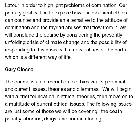
Latour in order to highlight problems of domination. Our
primary goal will be to explore how philosophical ethics
can counter and provide an alternative to the attitude of
domination and the myriad abuses that flow from it. We
will conclude the course by considering the presently
unfolding crisis of climate change and the possibility of
responding to this crisis with a new politics of the earth,
which is a different way of life.
Gary Ciocco
The course is an introduction to ethics via its perennial
and current issues, theories and dilemmas. We will begin
with a brief foundation in ethical theories, then move on to
a multitude of current ethical issues. The following issues
are just some of those we will be covering: the death
penalty, abortion, drugs, and human cloning.