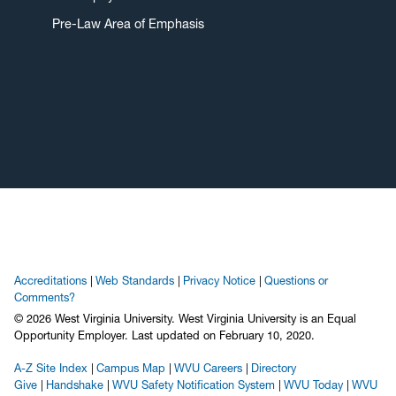
Pre-Law Area of Emphasis
Accreditations
Web Standards
Privacy Notice
Questions or
Comments?
© 2026 West Virginia University. West Virginia University is an Equal
Opportunity Employer.
Last updated on February 10, 2020.
A-Z Site Index
Campus Map
WVU Careers
Directory
Give
Handshake
WVU Safety Notification System
WVU Today
WVU