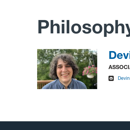
Philosoph
Dev
ASSOCI
D
evi