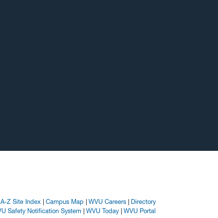
A-Z Site Index
Campus Map
WVU Careers
Directory
U Safety Notification System
WVU Today
WVU Portal