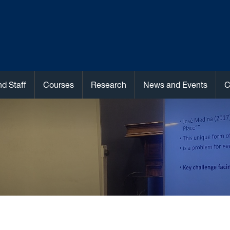
nd Staff
Courses
Research
News and Events
C