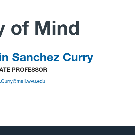
y of Mind
in Sanchez Curry
ATE PROFESSOR
n.Curry@mail.wvu.edu