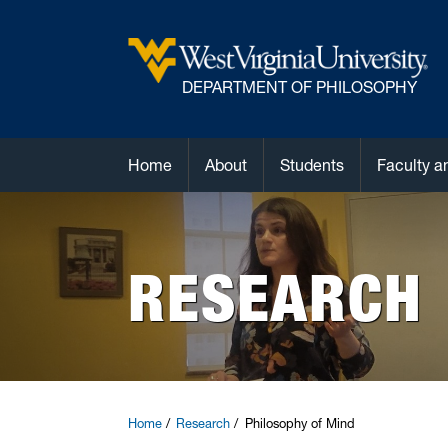
DEPARTMENT OF PHILOSOPHY
Home
About
Students
Faculty a
RESEARCH
Home
Research
Philosophy of Mind