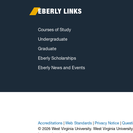
EBERLY LINKS
Courses of Study
Undergraduate
Graduate
Eberly Scholarships
Eberly News and Events
Accreditations
Web Standards
Privacy Notice
Quest
© 2026 West Virginia University. West Virginia Universit