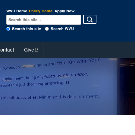
WVU Home
Eberly Home
Apply Now
Search this site
Search WVU
ontact
Give