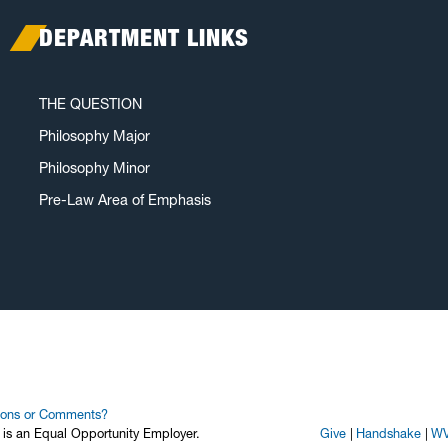
DEPARTMENT LINKS
THE QUESTION
Philosophy Major
Philosophy Minor
Pre-Law Area of Emphasis
ions or Comments?
y is an Equal Opportunity Employer.
Give
Handshake
WV