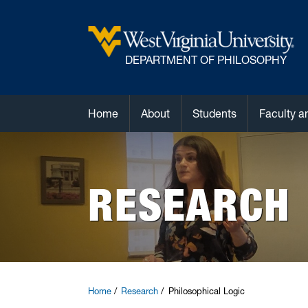
DEPARTMENT OF PHILOSOPHY
Home
About
Students
Faculty a
RESEARCH
Home
Research
Philosophical Logic