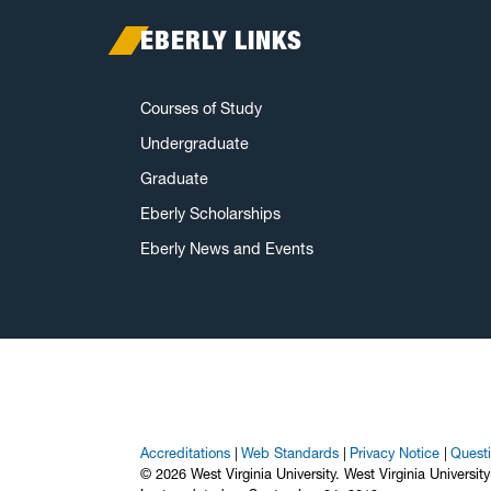
EBERLY LINKS
Courses of Study
Undergraduate
Graduate
Eberly Scholarships
Eberly News and Events
Accreditations
Web Standards
Privacy Notice
Quest
© 2026 West Virginia University. West Virginia Universit