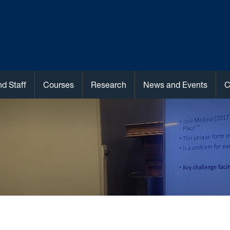
nd Staff
Courses
Research
News and Events
C