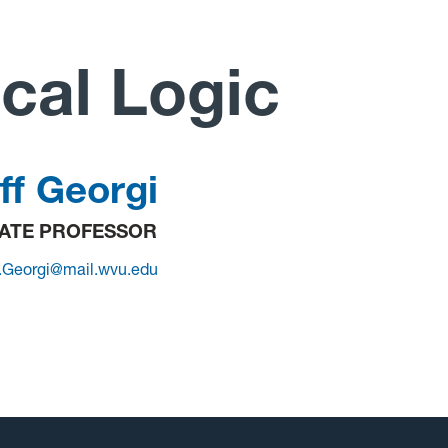
cal Logic
ff Georgi
ATE PROFESSOR
.Georgi@mail.wvu.edu