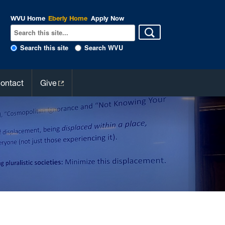
WVU Home
Eberly Home
Apply Now
Search this site
Search WVU
ontact
Give