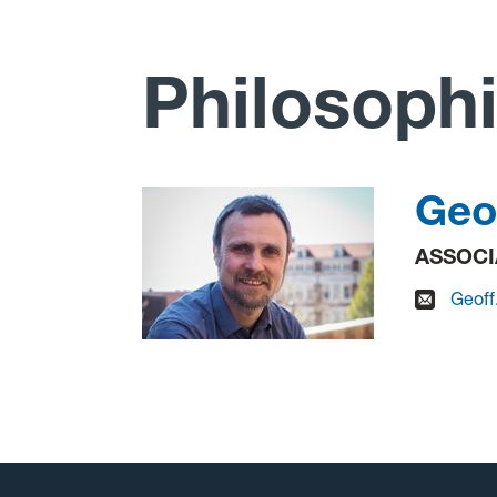
Philosophi
Geo
ASSOCI
Geoff