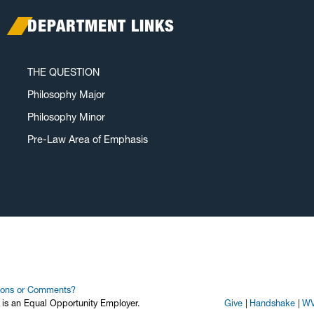
DEPARTMENT LINKS
THE QUESTION
Philosophy Major
Philosophy Minor
Pre-Law Area of Emphasis
ions or Comments?
y is an Equal Opportunity Employer.
Give
Handshake
WV