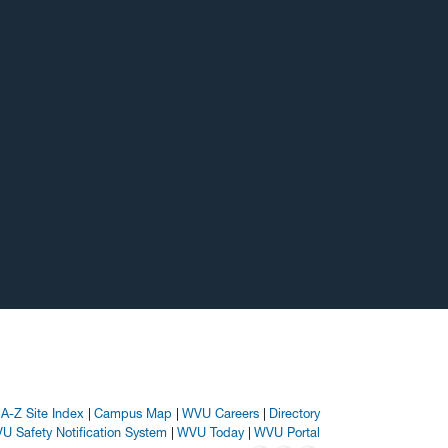
A-Z Site Index
Campus Map
WVU Careers
Directory
U Safety Notification System
WVU Today
WVU Portal